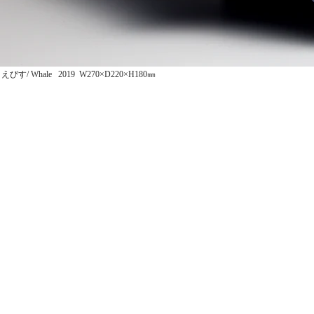
えびす/ Whale 2019 W270×D220×H180㎜