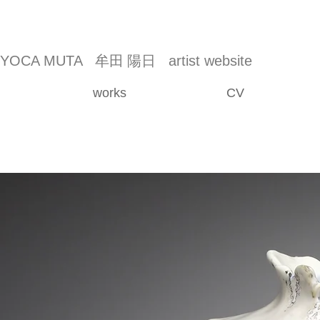
YOCA MUTA
牟田 陽日
artist website
works
CV